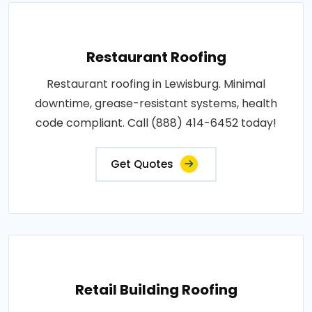
Restaurant Roofing
Restaurant roofing in Lewisburg. Minimal
downtime, grease-resistant systems, health
code compliant. Call (888) 414-6452 today!
Get Quotes
Retail Building Roofing