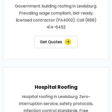
Government building roofing in Lewisburg.
Prevailing wage compliant, bid-ready,
licensed contractor (PA4002). Call (888)
414-6452
Get Quotes
Hospital Roofing
Hospital roofing in Lewisburg. Zero-
interruption service, safety protocols,
infection control standards. Free