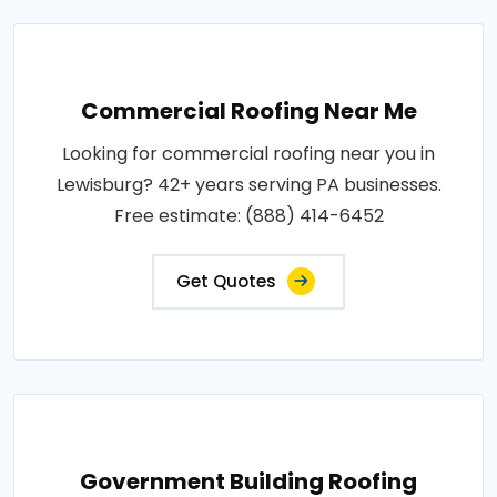
Commercial Roofing Near Me
Looking for commercial roofing near you in
Lewisburg? 42+ years serving PA businesses.
Free estimate: (888) 414-6452
Get Quotes
Government Building Roofing