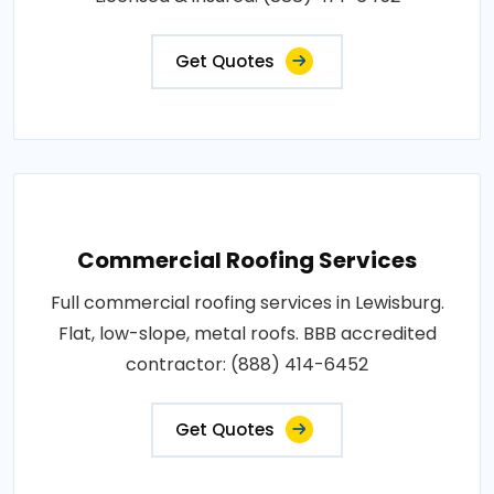
Get Quotes
Commercial Roofing Services
Full commercial roofing services in Lewisburg.
Flat, low-slope, metal roofs. BBB accredited
contractor: (888) 414-6452
Get Quotes