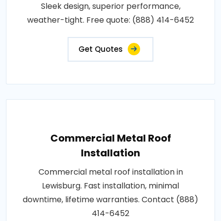
Sleek design, superior performance,
weather-tight. Free quote: (888) 414-6452
Get Quotes
Commercial Metal Roof
Installation
Commercial metal roof installation in
Lewisburg. Fast installation, minimal
downtime, lifetime warranties. Contact (888)
414-6452