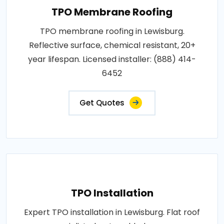
TPO Membrane Roofing
TPO membrane roofing in Lewisburg.
Reflective surface, chemical resistant, 20+
year lifespan. Licensed installer: (888) 414-
6452
Get Quotes
TPO Installation
Expert TPO installation in Lewisburg. Flat roof