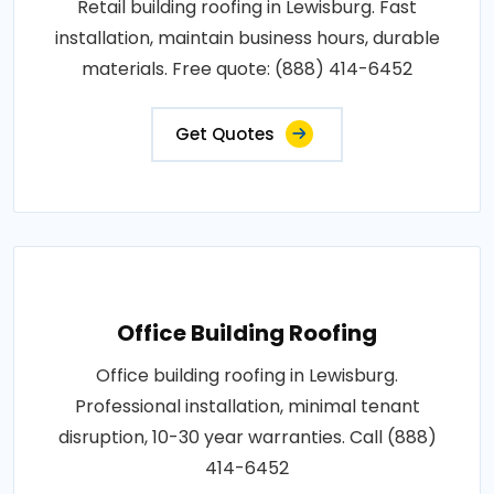
Retail building roofing in Lewisburg. Fast
installation, maintain business hours, durable
materials. Free quote: (888) 414-6452
Get Quotes
Office Building Roofing
Office building roofing in Lewisburg.
Professional installation, minimal tenant
disruption, 10-30 year warranties. Call (888)
414-6452