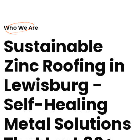
Who We Are
Sustainable
Zinc Roofing in
Lewisburg -
Self-Healing
Metal Solutions