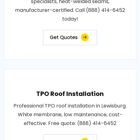
specialists, heat-welded seams,
manufacturer-certified. Call (888) 414-6452
today!
Get Quotes
TPO Roof Installation
Professional TPO roof installation in Lewisburg.
White membrane, low maintenance, cost-
effective. Free quote: (888) 414-6452