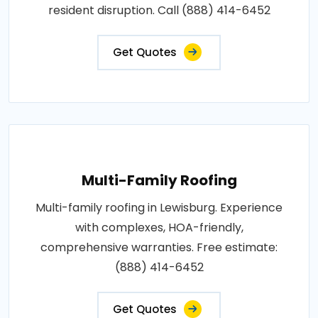
resident disruption. Call (888) 414-6452
Get Quotes
Multi-Family Roofing
Multi-family roofing in Lewisburg. Experience
with complexes, HOA-friendly,
comprehensive warranties. Free estimate:
(888) 414-6452
Get Quotes