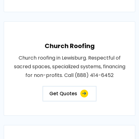
Church Roofing
Church roofing in Lewisburg. Respectful of
sacred spaces, specialized systems, financing
for non-profits. Call (888) 414-6452
Get Quotes