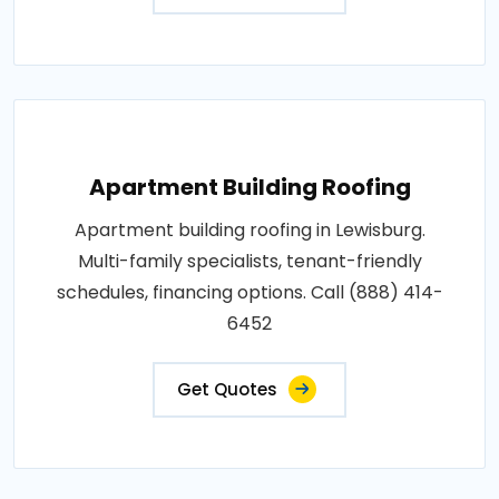
Apartment Building Roofing
Apartment building roofing in Lewisburg.
Multi-family specialists, tenant-friendly
schedules, financing options. Call (888) 414-
6452
Get Quotes