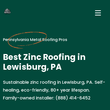
Pennsylvania Metal Roofing Pros
Best Zinc Roofing in
Lewisburg, PA
Sustainable zinc roofing in Lewisburg, PA. Self-
healing, eco-friendly, 80+ year lifespan.
Family-owned installer: (888) 414-6452