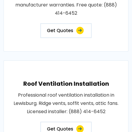
manufacturer warranties. Free quote: (888)
414-6452
Get Quotes
Roof Ventilation Installation
Professional roof ventilation installation in
Lewisburg. Ridge vents, soffit vents, attic fans.
Licensed installer: (888) 414-6452
Get Quotes