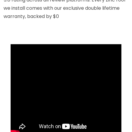
we install comes with our exclusive double lifetime
warranty, backed by $0