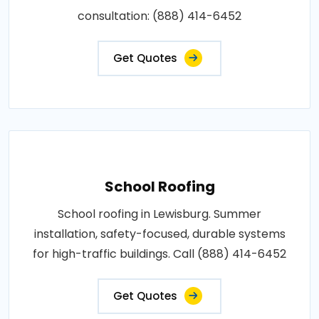
consultation: (888) 414-6452
Get Quotes
School Roofing
School roofing in Lewisburg. Summer
installation, safety-focused, durable systems
for high-traffic buildings. Call (888) 414-6452
Get Quotes