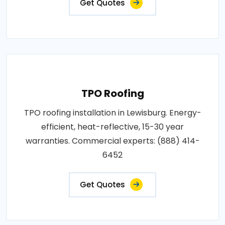
Get Quotes
TPO Roofing
TPO roofing installation in Lewisburg. Energy-
efficient, heat-reflective, 15-30 year
warranties. Commercial experts: (888) 414-
6452
Get Quotes