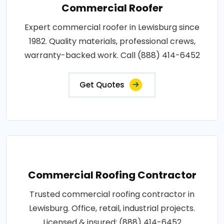
Commercial Roofer
Expert commercial roofer in Lewisburg since
1982. Quality materials, professional crews,
warranty-backed work. Call (888) 414-6452
Get Quotes
Commercial Roofing Contractor
Trusted commercial roofing contractor in
Lewisburg. Office, retail, industrial projects.
Licensed & insured: (888) 414-6452