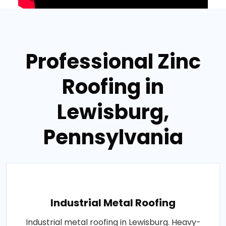
Professional Zinc
Roofing in
Lewisburg,
Pennsylvania
Industrial Metal Roofing
Industrial metal roofing in Lewisburg. Heavy-