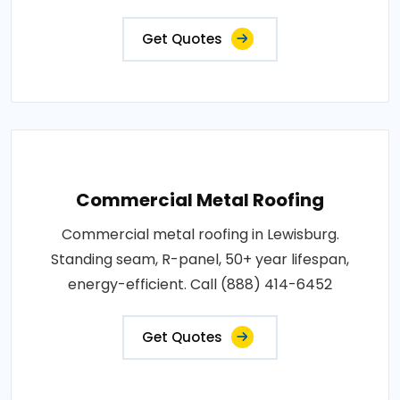
Get Quotes
Commercial Metal Roofing
Commercial metal roofing in Lewisburg.
Standing seam, R-panel, 50+ year lifespan,
energy-efficient. Call (888) 414-6452
Get Quotes