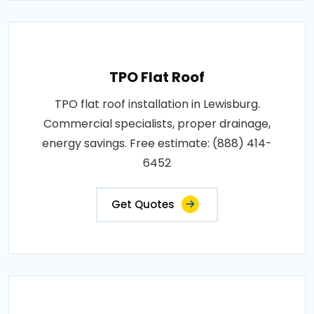
TPO Flat Roof
TPO flat roof installation in Lewisburg.
Commercial specialists, proper drainage,
energy savings. Free estimate: (888) 414-
6452
Get Quotes