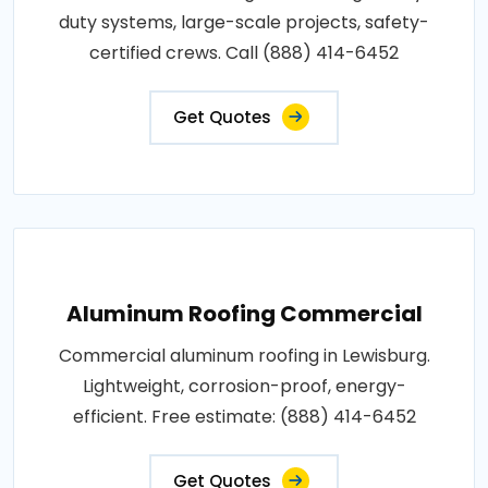
duty systems, large-scale projects, safety-
certified crews. Call (888) 414-6452
Get Quotes
Aluminum Roofing Commercial
Commercial aluminum roofing in Lewisburg.
Lightweight, corrosion-proof, energy-
efficient. Free estimate: (888) 414-6452
Get Quotes