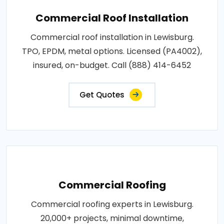
Commercial Roof Installation
Commercial roof installation in Lewisburg.
TPO, EPDM, metal options. Licensed (PA4002),
insured, on-budget. Call (888) 414-6452
Get Quotes
Commercial Roofing
Commercial roofing experts in Lewisburg.
20,000+ projects, minimal downtime,