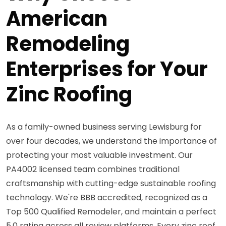
American
Remodeling
Enterprises for Your
Zinc Roofing
As a family-owned business serving Lewisburg for
over four decades, we understand the importance of
protecting your most valuable investment. Our
PA4002 licensed team combines traditional
craftsmanship with cutting-edge sustainable roofing
technology. We're BBB accredited, recognized as a
Top 500 Qualified Remodeler, and maintain a perfect
5.0 rating across all review platforms. Every zinc roof