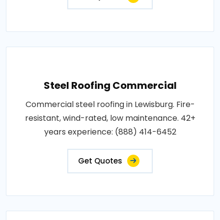
Steel Roofing Commercial
Commercial steel roofing in Lewisburg. Fire-
resistant, wind-rated, low maintenance. 42+
years experience: (888) 414-6452
Get Quotes