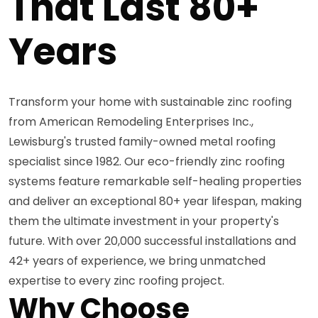
That Last 80+
Years
Transform your home with sustainable zinc roofing
from American Remodeling Enterprises Inc.,
Lewisburg's trusted family-owned metal roofing
specialist since 1982. Our eco-friendly zinc roofing
systems feature remarkable self-healing properties
and deliver an exceptional 80+ year lifespan, making
them the ultimate investment in your property's
future. With over 20,000 successful installations and
42+ years of experience, we bring unmatched
expertise to every zinc roofing project.
Why Choose