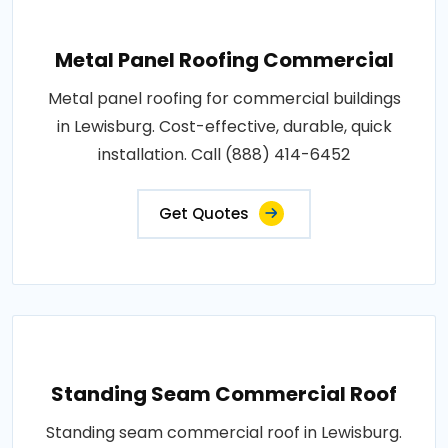
Metal Panel Roofing Commercial
Metal panel roofing for commercial buildings
in Lewisburg. Cost-effective, durable, quick
installation. Call (888) 414-6452
Get Quotes
Standing Seam Commercial Roof
Standing seam commercial roof in Lewisburg.