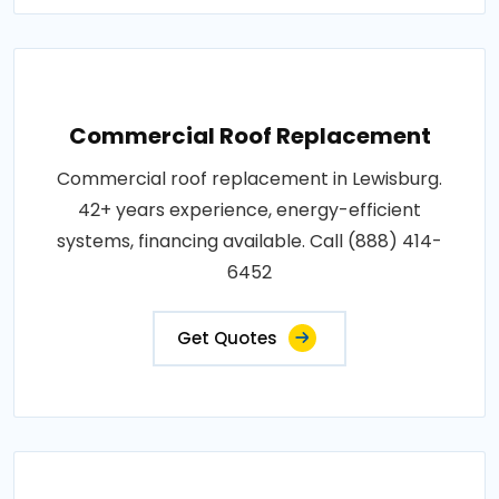
Commercial Roof Replacement
Commercial roof replacement in Lewisburg.
42+ years experience, energy-efficient
systems, financing available. Call (888) 414-
6452
Get Quotes