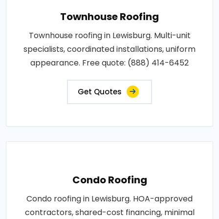
Townhouse Roofing
Townhouse roofing in Lewisburg. Multi-unit
specialists, coordinated installations, uniform
appearance. Free quote: (888) 414-6452
Get Quotes
Condo Roofing
Condo roofing in Lewisburg. HOA-approved
contractors, shared-cost financing, minimal