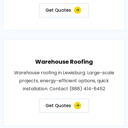
Get Quotes
Warehouse Roofing
Warehouse roofing in Lewisburg. Large-scale
projects, energy-efficient options, quick
installation. Contact (888) 414-6452
Get Quotes