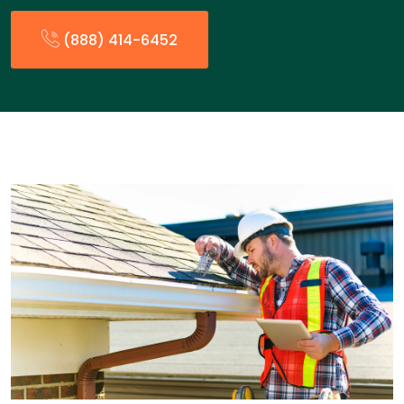
(888) 414-6452