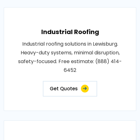
Industrial Roofing
Industrial roofing solutions in Lewisburg.
Heavy-duty systems, minimal disruption,
safety-focused. Free estimate: (888) 414-
6452
Get Quotes