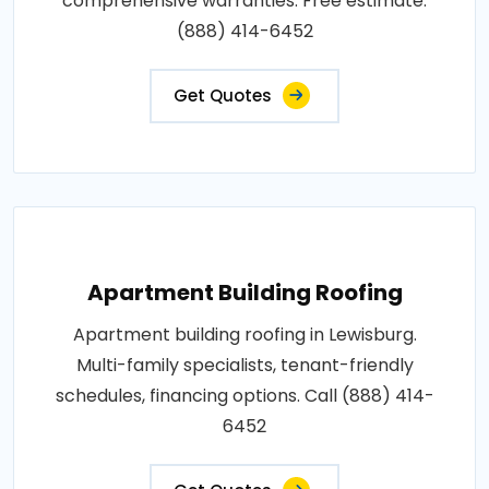
comprehensive warranties. Free estimate:
(888) 414-6452
Get Quotes
Apartment Building Roofing
Apartment building roofing in Lewisburg.
Multi-family specialists, tenant-friendly
schedules, financing options. Call (888) 414-
6452