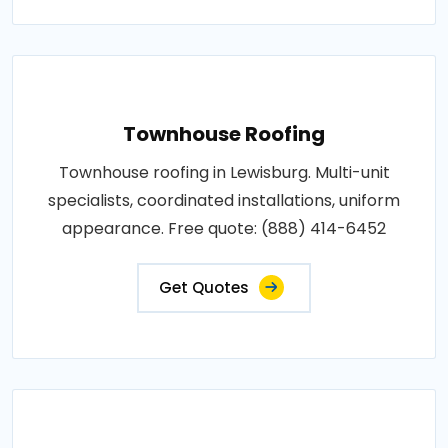
Townhouse Roofing
Townhouse roofing in Lewisburg. Multi-unit
specialists, coordinated installations, uniform
appearance. Free quote: (888) 414-6452
Get Quotes