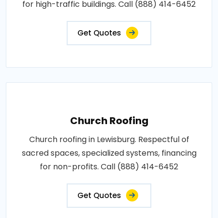
for high-traffic buildings. Call (888) 414-6452
Get Quotes
Church Roofing
Church roofing in Lewisburg. Respectful of
sacred spaces, specialized systems, financing
for non-profits. Call (888) 414-6452
Get Quotes