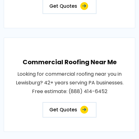
Get Quotes
Commercial Roofing Near Me
Looking for commercial roofing near you in
Lewisburg? 42+ years serving PA businesses.
Free estimate: (888) 414-6452
Get Quotes