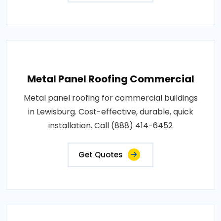
Metal Panel Roofing Commercial
Metal panel roofing for commercial buildings
in Lewisburg. Cost-effective, durable, quick
installation. Call (888) 414-6452
Get Quotes