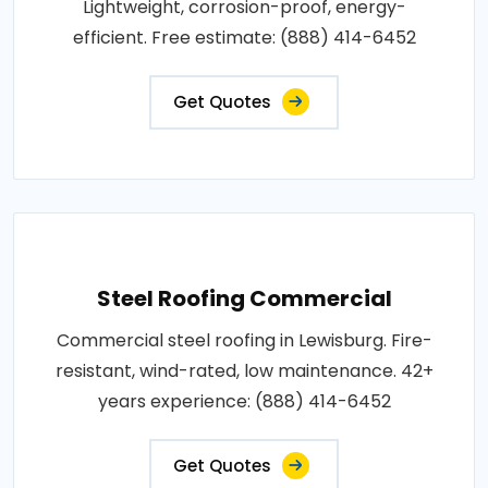
Lightweight, corrosion-proof, energy-
efficient. Free estimate: (888) 414-6452
Get Quotes
Steel Roofing Commercial
Commercial steel roofing in Lewisburg. Fire-
resistant, wind-rated, low maintenance. 42+
years experience: (888) 414-6452
Get Quotes