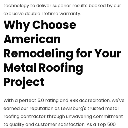
technology to deliver superior results backed by our
exclusive double lifetime warranty.
Why Choose
American
Remodeling for Your
Metal Roofing
Project
With a perfect 5.0 rating and BBB accreditation, we've
earned our reputation as Lewisburg's trusted metal
roofing contractor through unwavering commitment
to quality and customer satisfaction. As a Top 500