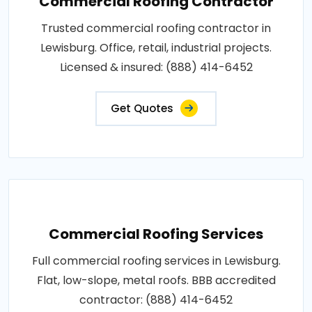
Commercial Roofing Contractor
Trusted commercial roofing contractor in
Lewisburg. Office, retail, industrial projects.
Licensed & insured: (888) 414-6452
Get Quotes
Commercial Roofing Services
Full commercial roofing services in Lewisburg.
Flat, low-slope, metal roofs. BBB accredited
contractor: (888) 414-6452