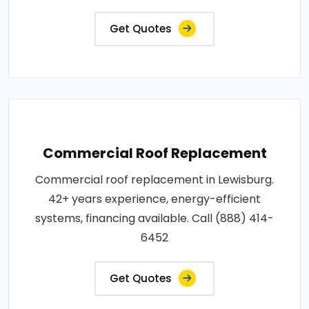
Get Quotes
Commercial Roof Replacement
Commercial roof replacement in Lewisburg.
42+ years experience, energy-efficient
systems, financing available. Call (888) 414-
6452
Get Quotes