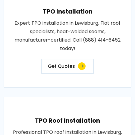
TPO Installation
Expert TPO installation in Lewisburg. Flat roof
specialists, heat-welded seams,
manufacturer-certified. Call (888) 414-6452
today!
Get Quotes
TPO Roof Installation
Professional TPO roof installation in Lewisburg.