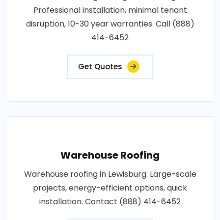
Professional installation, minimal tenant
disruption, 10-30 year warranties. Call (888)
414-6452
Get Quotes
Warehouse Roofing
Warehouse roofing in Lewisburg. Large-scale
projects, energy-efficient options, quick
installation. Contact (888) 414-6452