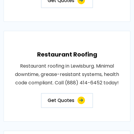
Get Quotes
Restaurant Roofing
Restaurant roofing in Lewisburg. Minimal
downtime, grease-resistant systems, health
code compliant. Call (888) 414-6452 today!
Get Quotes