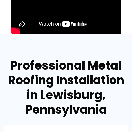
Professional Metal
Roofing Installation
in Lewisburg,
Pennsylvania