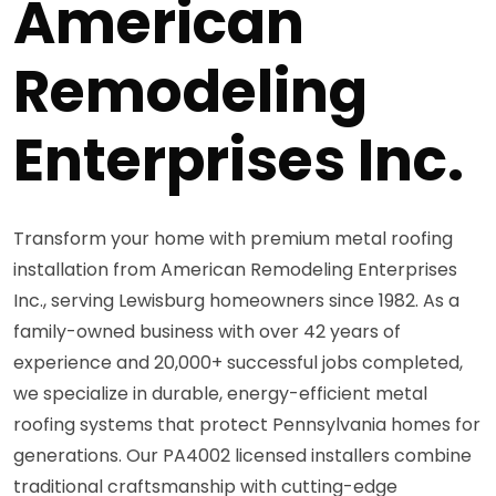
American
Remodeling
Enterprises Inc.
Transform your home with premium metal roofing
installation from American Remodeling Enterprises
Inc., serving Lewisburg homeowners since 1982. As a
family-owned business with over 42 years of
experience and 20,000+ successful jobs completed,
we specialize in durable, energy-efficient metal
roofing systems that protect Pennsylvania homes for
generations. Our PA4002 licensed installers combine
traditional craftsmanship with cutting-edge