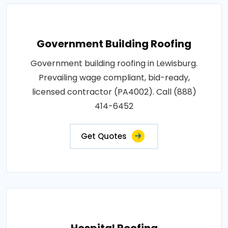
Government Building Roofing
Government building roofing in Lewisburg.
Prevailing wage compliant, bid-ready,
licensed contractor (PA4002). Call (888)
414-6452
Get Quotes
Hospital Roofing