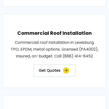
Commercial Roof Installation
Commercial roof installation in Lewisburg.
TPO, EPDM, metal options. Licensed (PA4002),
insured, on-budget. Call (888) 414-6452
Get Quotes