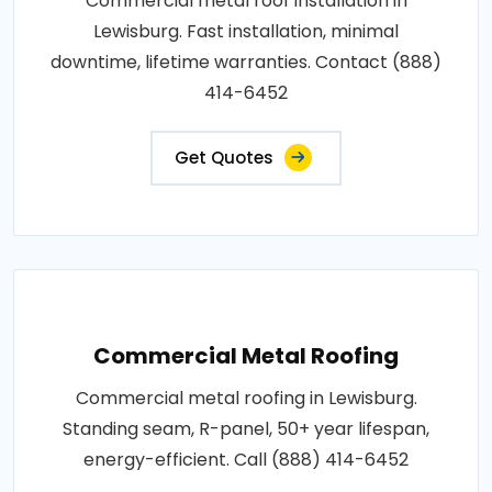
Commercial metal roof installation in
Lewisburg. Fast installation, minimal
downtime, lifetime warranties. Contact (888)
414-6452
Get Quotes
Commercial Metal Roofing
Commercial metal roofing in Lewisburg.
Standing seam, R-panel, 50+ year lifespan,
energy-efficient. Call (888) 414-6452