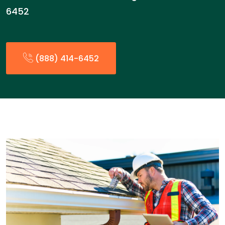
6452
(888) 414-6452