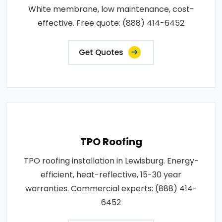
White membrane, low maintenance, cost-
effective. Free quote: (888) 414-6452
Get Quotes
TPO Roofing
TPO roofing installation in Lewisburg. Energy-
efficient, heat-reflective, 15-30 year
warranties. Commercial experts: (888) 414-
6452