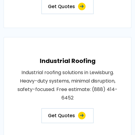
Get Quotes
Industrial Roofing
Industrial roofing solutions in Lewisburg.
Heavy-duty systems, minimal disruption,
safety-focused. Free estimate: (888) 414-
6452
Get Quotes