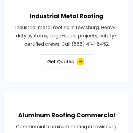
Industrial Metal Roofing
Industrial metal roofing in Lewisburg. Heavy-
duty systems, large-scale projects, safety-
certified crews. Call (888) 414-6452
Get Quotes
Aluminum Roofing Commercial
Commercial aluminum roofing in Lewisburg.