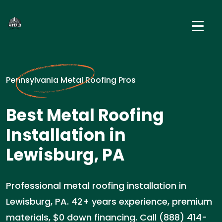
Pennsylvania Metal Roofing Pros
Best Metal Roofing
Installation in
Lewisburg, PA
Professional metal roofing installation in
Lewisburg, PA. 42+ years experience, premium
materials, $0 down financing. Call (888) 414-