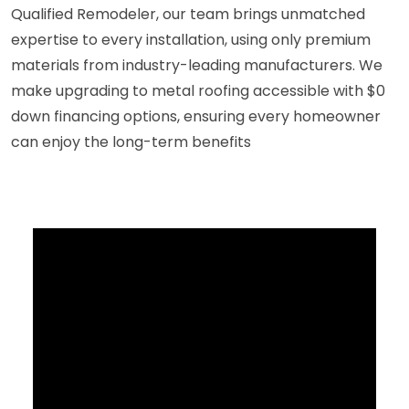
Qualified Remodeler, our team brings unmatched
expertise to every installation, using only premium
materials from industry-leading manufacturers. We
make upgrading to metal roofing accessible with $0
down financing options, ensuring every homeowner
can enjoy the long-term benefits