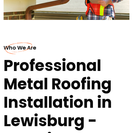
Who We Are
Professional
Metal Roofing
Installation in
Lewisburg -