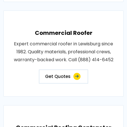
Commercial Roofer
Expert commercial roofer in Lewisburg since
1982. Quality materials, professional crews,
warranty-backed work. Call (888) 414-6452
Get Quotes