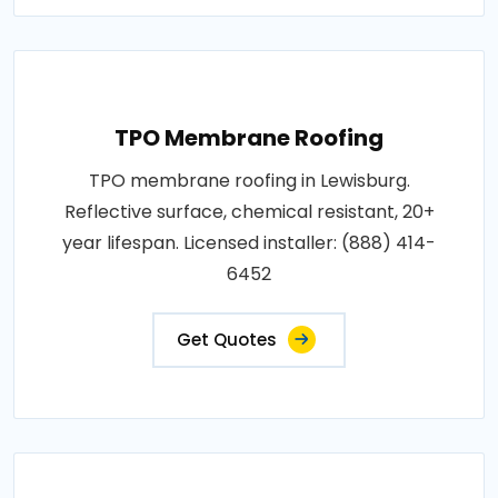
TPO Membrane Roofing
TPO membrane roofing in Lewisburg.
Reflective surface, chemical resistant, 20+
year lifespan. Licensed installer: (888) 414-
6452
Get Quotes