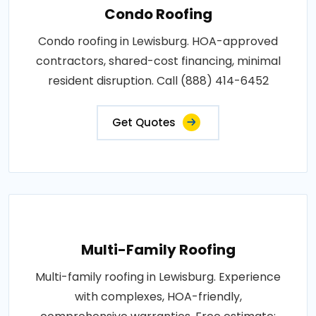
Condo Roofing
Condo roofing in Lewisburg. HOA-approved
contractors, shared-cost financing, minimal
resident disruption. Call (888) 414-6452
Get Quotes
Multi-Family Roofing
Multi-family roofing in Lewisburg. Experience
with complexes, HOA-friendly,