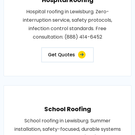
Hospital roofing in Lewisburg. Zero-
interruption service, safety protocols,
infection control standards. Free
consultation: (888) 414-6452
Get Quotes
School Roofing
School roofing in Lewisburg. Summer
installation, safety-focused, durable systems