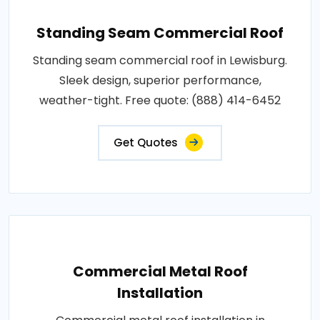
Standing Seam Commercial Roof
Standing seam commercial roof in Lewisburg.
Sleek design, superior performance,
weather-tight. Free quote: (888) 414-6452
Get Quotes
Commercial Metal Roof
Installation