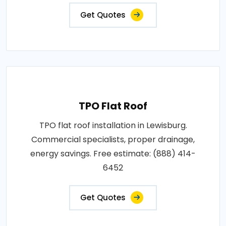
Get Quotes
TPO Flat Roof
TPO flat roof installation in Lewisburg.
Commercial specialists, proper drainage,
energy savings. Free estimate: (888) 414-
6452
Get Quotes