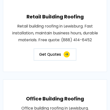
Retail Building Roofing
Retail building roofing in Lewisburg. Fast
installation, maintain business hours, durable
materials. Free quote: (888) 414-6452
Get Quotes
Office Building Roofing
Office building roofing in Lewisburg.