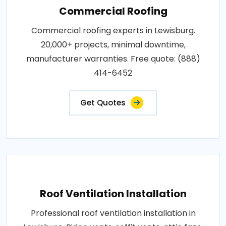
Commercial Roofing
Commercial roofing experts in Lewisburg.
20,000+ projects, minimal downtime,
manufacturer warranties. Free quote: (888)
414-6452
Get Quotes
Roof Ventilation Installation
Professional roof ventilation installation in