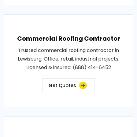
Commercial Roofing Contractor
Trusted commercial roofing contractor in
Lewisburg. Office, retail, industrial projects.
Licensed & insured: (888) 414-6452
Get Quotes