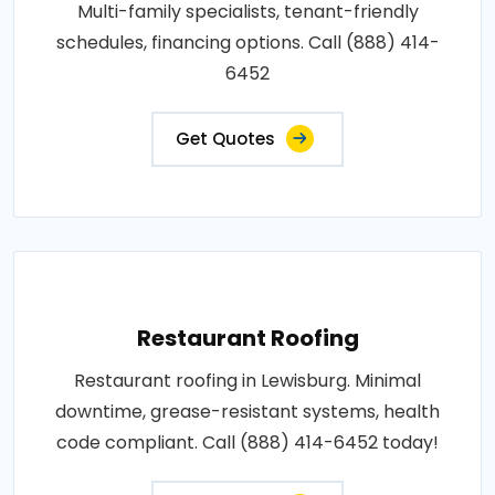
Multi-family specialists, tenant-friendly
schedules, financing options. Call (888) 414-
6452
Get Quotes
Restaurant Roofing
Restaurant roofing in Lewisburg. Minimal
downtime, grease-resistant systems, health
code compliant. Call (888) 414-6452 today!