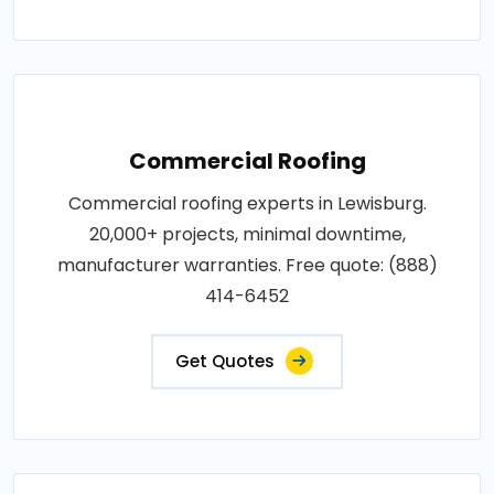
Commercial Roofing
Commercial roofing experts in Lewisburg.
20,000+ projects, minimal downtime,
manufacturer warranties. Free quote: (888)
414-6452
Get Quotes