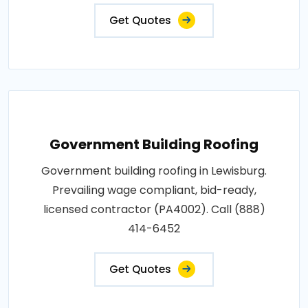
Get Quotes
Government Building Roofing
Government building roofing in Lewisburg.
Prevailing wage compliant, bid-ready,
licensed contractor (PA4002). Call (888)
414-6452
Get Quotes