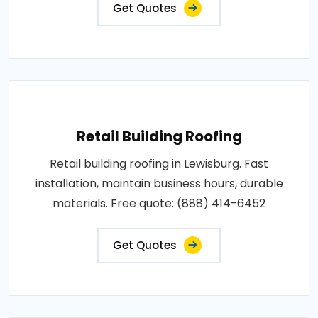
Get Quotes
Retail Building Roofing
Retail building roofing in Lewisburg. Fast
installation, maintain business hours, durable
materials. Free quote: (888) 414-6452
Get Quotes