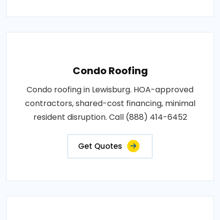
Condo Roofing
Condo roofing in Lewisburg. HOA-approved
contractors, shared-cost financing, minimal
resident disruption. Call (888) 414-6452
Get Quotes