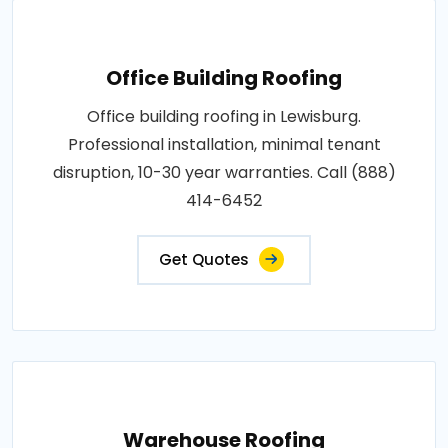
Office Building Roofing
Office building roofing in Lewisburg.
Professional installation, minimal tenant
disruption, 10-30 year warranties. Call (888)
414-6452
Get Quotes
Warehouse Roofing