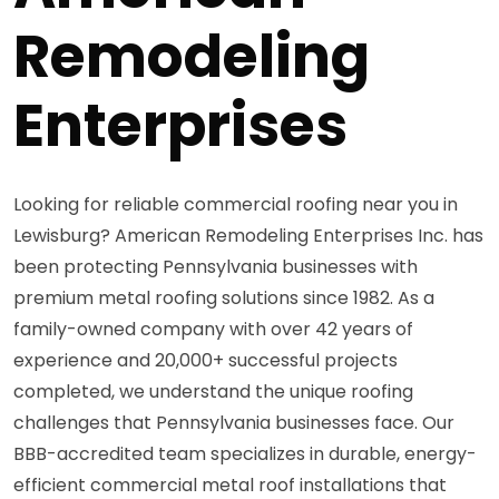
Remodeling
Enterprises
Looking for reliable commercial roofing near you in
Lewisburg? American Remodeling Enterprises Inc. has
been protecting Pennsylvania businesses with
premium metal roofing solutions since 1982. As a
family-owned company with over 42 years of
experience and 20,000+ successful projects
completed, we understand the unique roofing
challenges that Pennsylvania businesses face. Our
BBB-accredited team specializes in durable, energy-
efficient commercial metal roof installations that