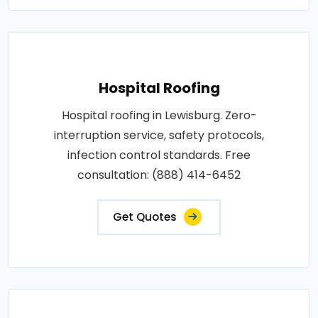
Hospital Roofing
Hospital roofing in Lewisburg. Zero-
interruption service, safety protocols,
infection control standards. Free
consultation: (888) 414-6452
Get Quotes