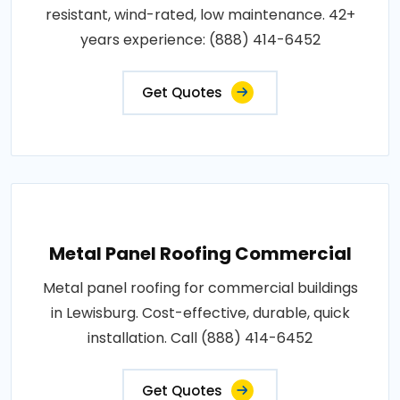
resistant, wind-rated, low maintenance. 42+
years experience: (888) 414-6452
Get Quotes
Metal Panel Roofing Commercial
Metal panel roofing for commercial buildings
in Lewisburg. Cost-effective, durable, quick
installation. Call (888) 414-6452
Get Quotes