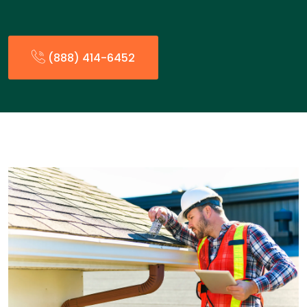
(888) 414-6452