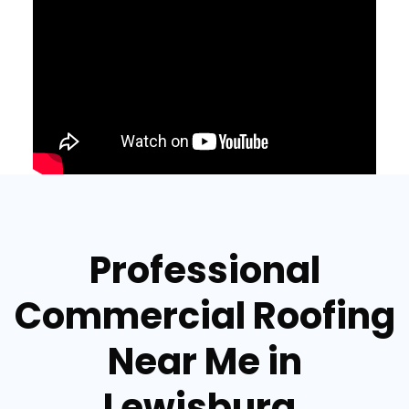
Professional
Commercial Roofing
Near Me in
Lewisburg,