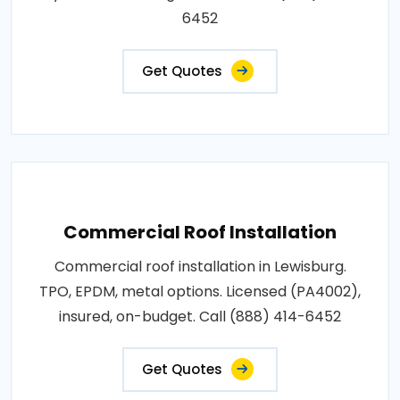
6452
Get Quotes
Commercial Roof Installation
Commercial roof installation in Lewisburg.
TPO, EPDM, metal options. Licensed (PA4002),
insured, on-budget. Call (888) 414-6452
Get Quotes