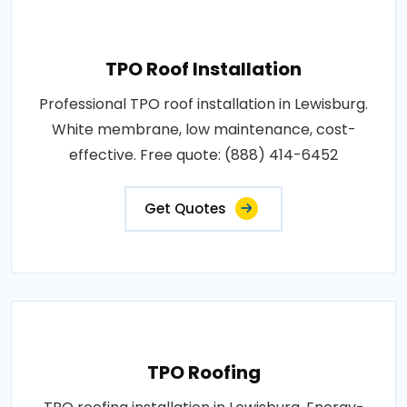
TPO Roof Installation
Professional TPO roof installation in Lewisburg.
White membrane, low maintenance, cost-
effective. Free quote: (888) 414-6452
Get Quotes
TPO Roofing