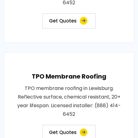
6452
Get Quotes
TPO Membrane Roofing
TPO membrane roofing in Lewisburg.
Reflective surface, chemical resistant, 20+
year lifespan. Licensed installer: (888) 414-
6452
Get Quotes