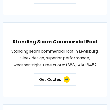
Standing Seam Commercial Roof
Standing seam commercial roof in Lewisburg.
Sleek design, superior performance,
weather-tight. Free quote: (888) 414-6452
Get Quotes