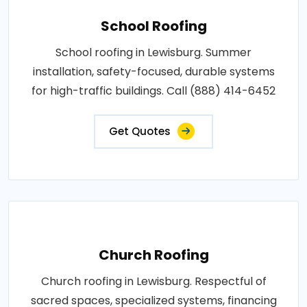
School Roofing
School roofing in Lewisburg. Summer
installation, safety-focused, durable systems
for high-traffic buildings. Call (888) 414-6452
Get Quotes
Church Roofing
Church roofing in Lewisburg. Respectful of
sacred spaces, specialized systems, financing