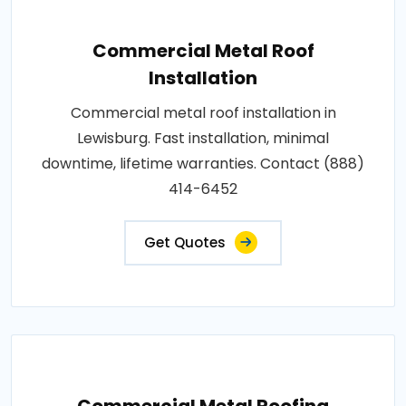
Commercial Metal Roof
Installation
Commercial metal roof installation in
Lewisburg. Fast installation, minimal
downtime, lifetime warranties. Contact (888)
414-6452
Get Quotes
Commercial Metal Roofing