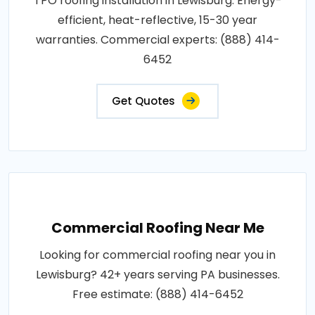
TPO roofing installation in Lewisburg. Energy-
efficient, heat-reflective, 15-30 year
warranties. Commercial experts: (888) 414-
6452
Get Quotes
Commercial Roofing Near Me
Looking for commercial roofing near you in
Lewisburg? 42+ years serving PA businesses.
Free estimate: (888) 414-6452