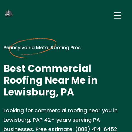
Pennsylvania Metal Roofing Pros
Best Commercial
Roofing Near Me in
Lewisburg, PA
Looking for commercial roofing near you in
Lewisburg, PA? 42+ years serving PA
businesses. Free estimate: (888) 414-6452