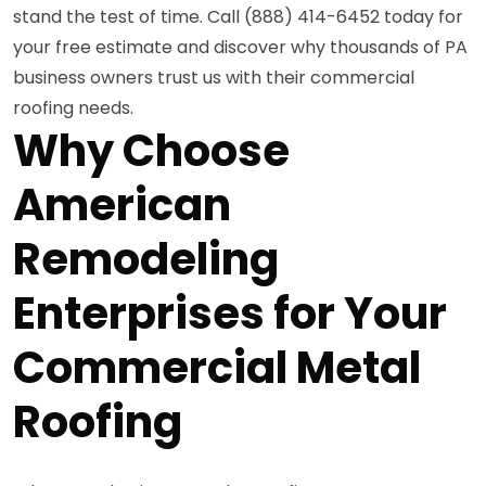
stand the test of time. Call (888) 414-6452 today for
your free estimate and discover why thousands of PA
business owners trust us with their commercial
roofing needs.
Why Choose
American
Remodeling
Enterprises for Your
Commercial Metal
Roofing