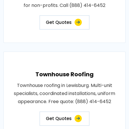
for non-profits. Call (888) 414-6452
Get Quotes
Townhouse Roofing
Townhouse roofing in Lewisburg. Multi-unit
specialists, coordinated installations, uniform
appearance. Free quote: (888) 414-6452
Get Quotes