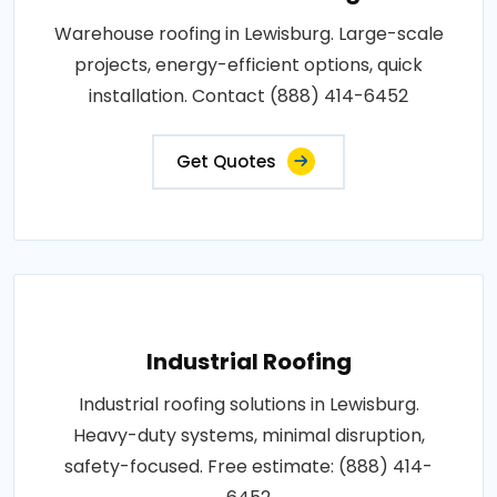
Warehouse roofing in Lewisburg. Large-scale
projects, energy-efficient options, quick
installation. Contact (888) 414-6452
Get Quotes
Industrial Roofing
Industrial roofing solutions in Lewisburg.
Heavy-duty systems, minimal disruption,
safety-focused. Free estimate: (888) 414-