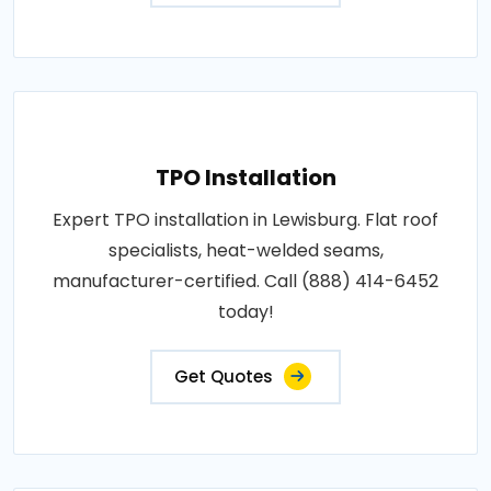
TPO Installation
Expert TPO installation in Lewisburg. Flat roof
specialists, heat-welded seams,
manufacturer-certified. Call (888) 414-6452
today!
Get Quotes