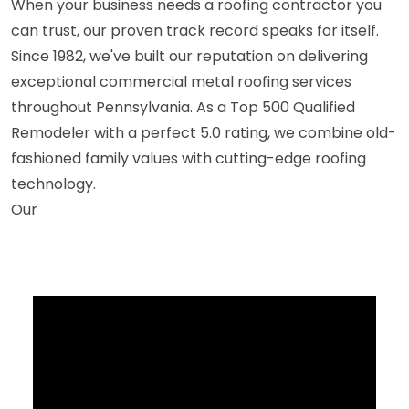
When your business needs a roofing contractor you
can trust, our proven track record speaks for itself.
Since 1982, we've built our reputation on delivering
exceptional commercial metal roofing services
throughout Pennsylvania. As a Top 500 Qualified
Remodeler with a perfect 5.0 rating, we combine old-
fashioned family values with cutting-edge roofing
technology.
Our