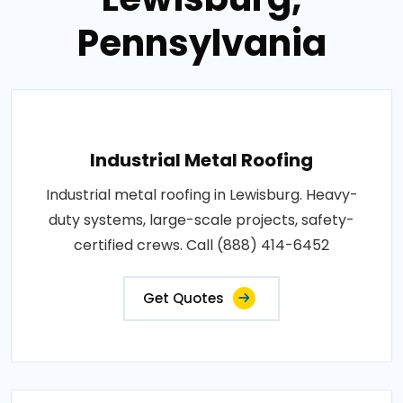
Pennsylvania
Industrial Metal Roofing
Industrial metal roofing in Lewisburg. Heavy-
duty systems, large-scale projects, safety-
certified crews. Call (888) 414-6452
Get Quotes