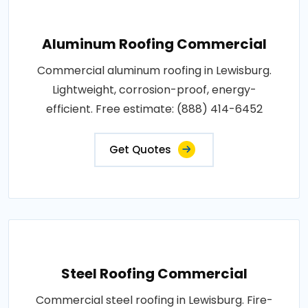
Aluminum Roofing Commercial
Commercial aluminum roofing in Lewisburg.
Lightweight, corrosion-proof, energy-
efficient. Free estimate: (888) 414-6452
Get Quotes
Steel Roofing Commercial
Commercial steel roofing in Lewisburg. Fire-