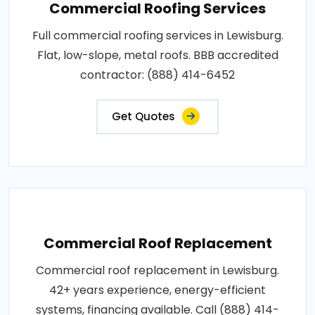
Commercial Roofing Services
Full commercial roofing services in Lewisburg.
Flat, low-slope, metal roofs. BBB accredited
contractor: (888) 414-6452
Get Quotes
Commercial Roof Replacement
Commercial roof replacement in Lewisburg.
42+ years experience, energy-efficient
systems, financing available. Call (888) 414-