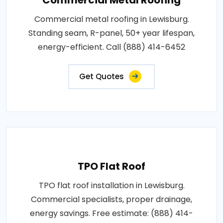
Commercial metal roofing in Lewisburg.
Standing seam, R-panel, 50+ year lifespan,
energy-efficient. Call (888) 414-6452
Get Quotes
TPO Flat Roof
TPO flat roof installation in Lewisburg.
Commercial specialists, proper drainage,
energy savings. Free estimate: (888) 414-