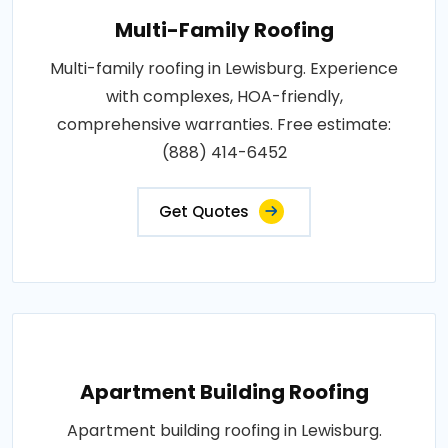
Multi-Family Roofing
Multi-family roofing in Lewisburg. Experience
with complexes, HOA-friendly,
comprehensive warranties. Free estimate:
(888) 414-6452
Get Quotes
Apartment Building Roofing
Apartment building roofing in Lewisburg.