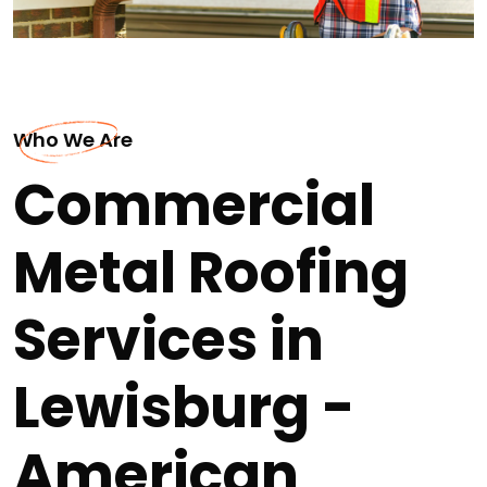
Who We Are
Commercial
Metal Roofing
Services in
Lewisburg -
American