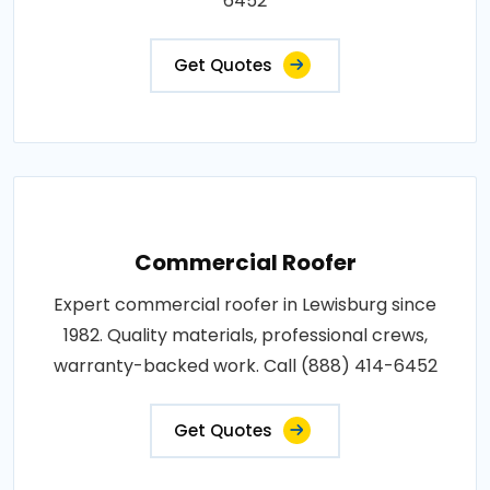
6452
Get Quotes
Commercial Roofer
Expert commercial roofer in Lewisburg since
1982. Quality materials, professional crews,
warranty-backed work. Call (888) 414-6452
Get Quotes